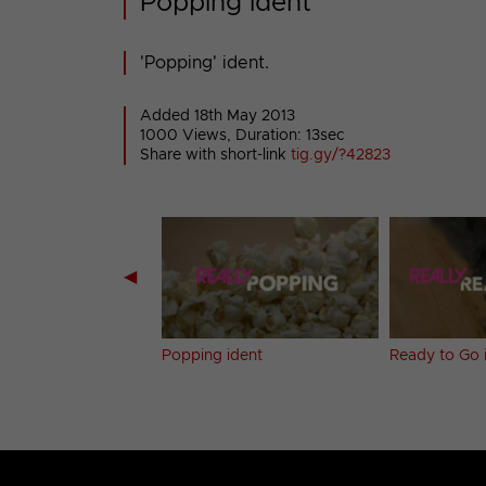
Popping ident
'Popping' ident.
Added 18th May 2013
1000 Views, Duration: 13sec
Share with short-link
tig.gy/?42823
◀
 Up ident
Popping ident
Ready to Go 