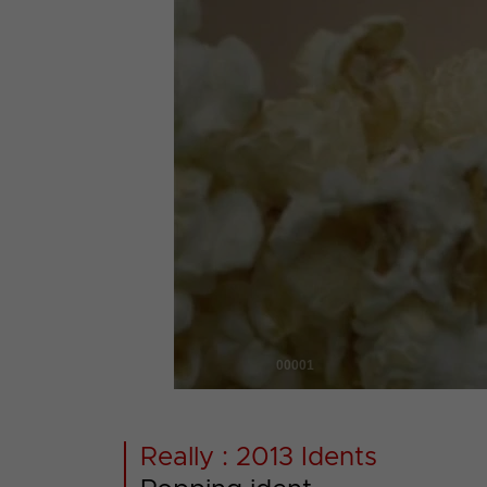
00001
Really : 2013 Idents