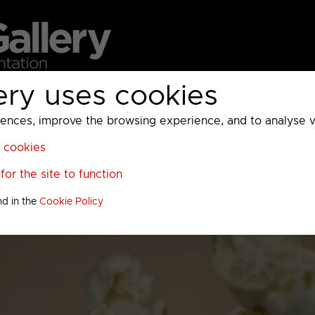
ery uses cookies
MC
UKTV
Sky
Warner Bros Discovery
General
A
ces, improve the browsing experience, and to analyse vis
l cookies
or the site to function
nd in the
Cookie Policy