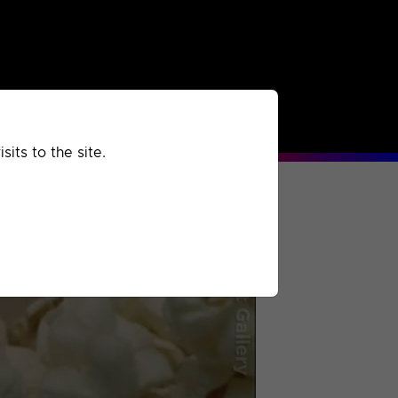
rchived
Past
Extra
its to the site.