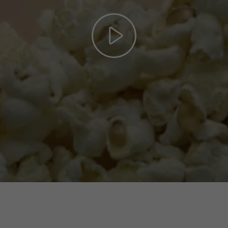
Play
Video