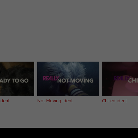
ident
Not Moving ident
Chilled ident