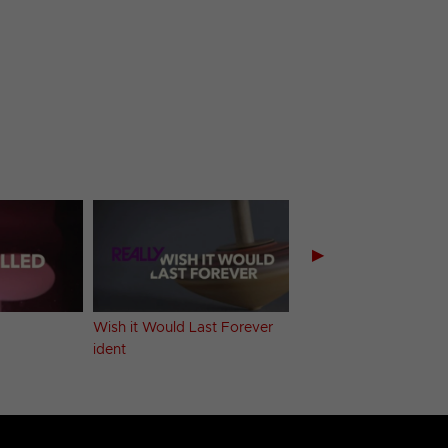
▶
Wish it Would Last Forever
Yummy ident
ident