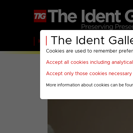
The Ident Gall
Home
BBC
ITV
C4
Paramount A
Cookies are used to remember preferen
Accept all cookies including analytica
Accept only those cookies necessary f
More information about cookies can be fou