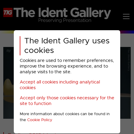
The Ident Gallery uses
cookies
Cookies are used to remember preferences,
improve the browsing experience, and to
analyse visits to the site.
Accept all cookies including analytical
Play
cookies
Accept only those cookies necessary for the
Video
site to function
More information about cookies can be found in
00001
the
Cookie Policy