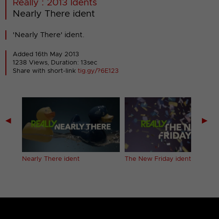
Really : 2013 Idents
Nearly There ident
'Nearly There' ident.
Added 16th May 2013
1238 Views, Duration: 13sec
Share with short-link
tig.gy/?6E123
◀
▶
Nearly There ident
The New Friday ident