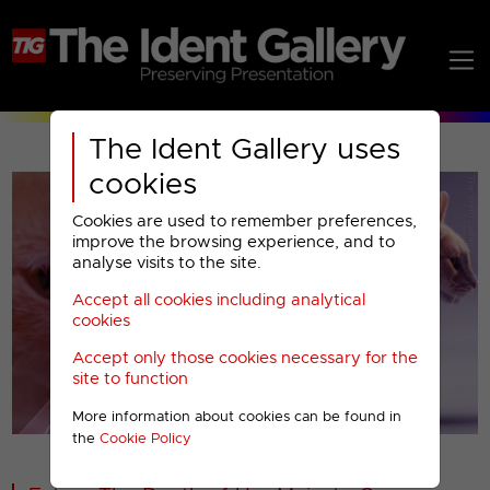
The Ident Gallery uses
cookies
Cookies are used to remember preferences,
improve the browsing experience, and to
analyse visits to the site.
Accept all cookies including analytical
Play
cookies
Accept only those cookies necessary for the
Video
site to function
More information about cookies can be found in
00001
the
Cookie Policy