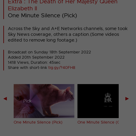
Extra : The Death of Her Majesty Queen
Elizabeth II
One Minute Silence (Pick)
Across the Sky and A+E Networks channels, some took
Sky News coverage, others a caption.(Some videos
edited to remove long footage.)
Broadcast on Sunday 18th September 2022
Added 20th September 2022
1418 Views, Duration: 45sec
Share with short-link
tig.gy/?40FH8
◀
▶
lenge)
One Minute Silence (Pick)
One Minute Silence (Quest)