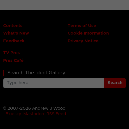
Contents
Terms of Use
What's New
Cookie Information
Feedback
Privacy Notice
TV Pres
Pres Café
Search The Ident Gallery
Search
© 2007-2026 Andrew J Wood
Bluesky
Mastodon
RSS Feed