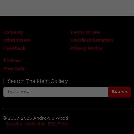
Contents
Terms of Use
What's New
Cookie Information
Feedback
Privacy Notice
TV Pres
Pres Café
Search The Ident Gallery
Search
© 2007-2026 Andrew J Wood
Bluesky
Mastodon
RSS Feed