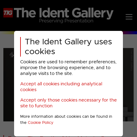
The Ident Gallery uses
cookies
Cookies are used to remember preferences,
improve the browsing experience, and to
analyse visits to the site.
Accept all cookies including analytical
Play
cookies
Accept only those cookies necessary for the
Video
site to function
More information about cookies can be found in
00001
the
Cookie Policy