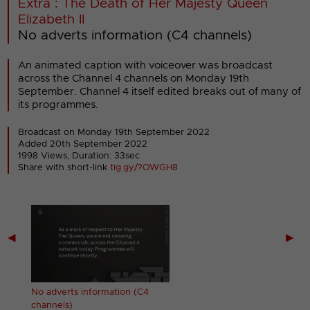
Extra : The Death of Her Majesty Queen
Elizabeth II
No adverts information (C4 channels)
An animated caption with voiceover was broadcast
across the Channel 4 channels on Monday 19th
September. Channel 4 itself edited breaks out of many of
its programmes.
Broadcast on Monday 19th September 2022
Added 20th September 2022
1998 Views, Duration: 33sec
Share with short-link
tig.gy/?OWGH8
◀
▶
t)
No adverts information (C4
channels)