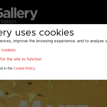
ery uses cookies
MC
UKTV
Sky
Warner Bros Discovery
General
A
ces, improve the browsing experience, and to analyse vis
l cookies
or the site to function
nd in the
Cookie Policy