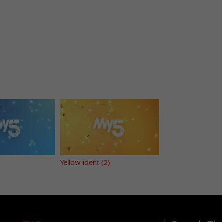
Yellow ident (2)