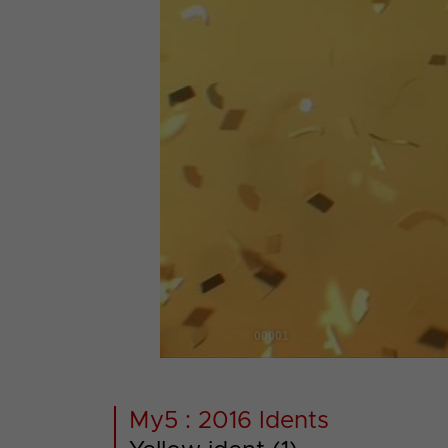
00001
My5 : 2016 Idents