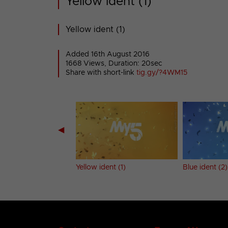
Yellow ident (1)
Yellow ident (1)
Added 16th August 2016
1668 Views, Duration: 20sec
Share with short-link
tig.gy/?4WM15
◀
 (1)
Yellow ident (1)
Blue ident (2)