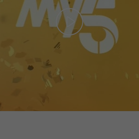
Play
Video