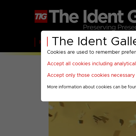
The Ident Gall
Home
BBC
ITV
C4
Paramount A
Cookies are used to remember preferen
Accept all cookies including analytica
Accept only those cookies necessary f
More information about cookies can be fou