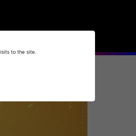
rchived
Past
Extra
its to the site.