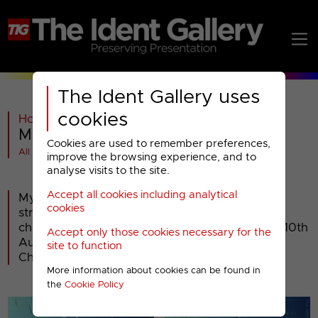
The Ident Gallery uses
cookies
Home
>
Past
>
My5
>
My5 : 2016 Idents
Cookies are used to remember preferences,
All videos at a glance
improve the browsing experience, and to
analyse visits to the site.
Accept all cookies including analytical
My5 - the name for Channel 5's 'on demand'
cookies
streaming service - became a linear television
channel in its own right when, on Wednesday 10th
Accept only those cookies necessary for the
August 2016, it replaced the time-shifted
site to function
Channel5+24 channel.
More information about cookies can be found in
the
Cookie Policy