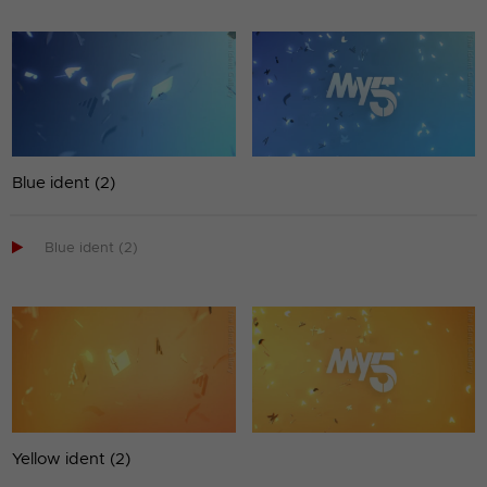
Blue ident (2)

Blue ident (2)
Yellow ident (2)