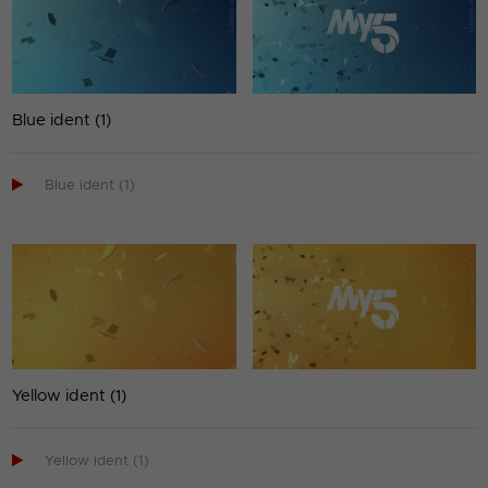
Blue ident (1)

Blue ident (1)
Yellow ident (1)

Yellow ident (1)