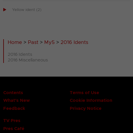

Yellow ident (2)
Home
>
Past
>
My5
>
2016 Idents
2016 Idents
2016 Miscellaneous
Contents
Terms of Use
What's New
Cookie Information
Feedback
Privacy Notice
TV Pres
Pres Café