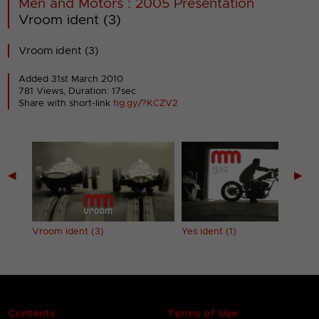
Men and Motors : 2005 Presentation
Vroom ident (3)
Vroom ident (3)
Added 31st March 2010
781 Views, Duration: 17sec
Share with short-link
tig.gy/?KCZV2
◀
▶
Vroom ident (3)
Yes ident (1)
Contents
Terms of Use