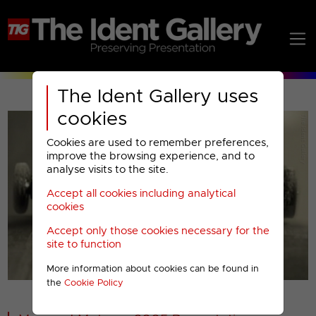
The Ident Gallery uses
cookies
Cookies are used to remember preferences,
improve the browsing experience, and to
analyse visits to the site.
Accept all cookies including analytical
Play
cookies
Accept only those cookies necessary for the
Video
site to function
More information about cookies can be found in
00001
the
Cookie Policy