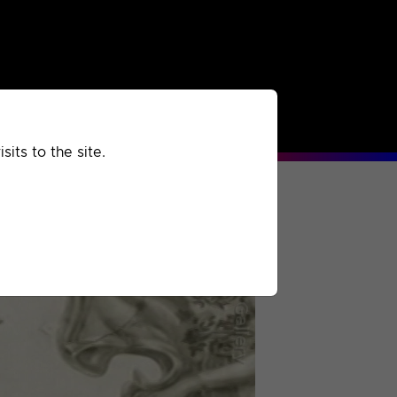
rchived
Past
Extra
its to the site.