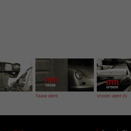
Tease ident
Vroom ident (1)