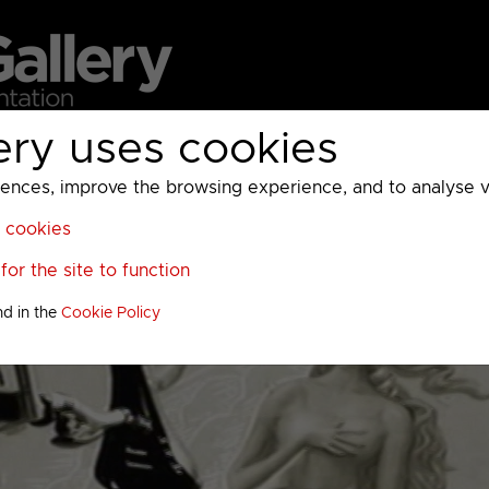
ery uses cookies
MC
UKTV
Sky
Warner Bros Discovery
General
A
ces, improve the browsing experience, and to analyse vis
l cookies
or the site to function
nd in the
Cookie Policy