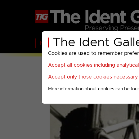
The Ident Gall
Home
BBC
ITV
C4
Paramount A
Cookies are used to remember preferen
Accept all cookies including analytica
Accept only those cookies necessary f
More information about cookies can be fou