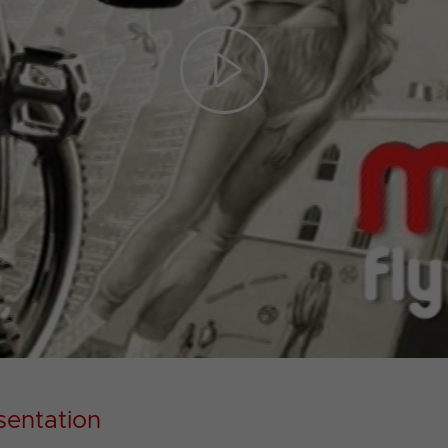
Play
Video
sentation