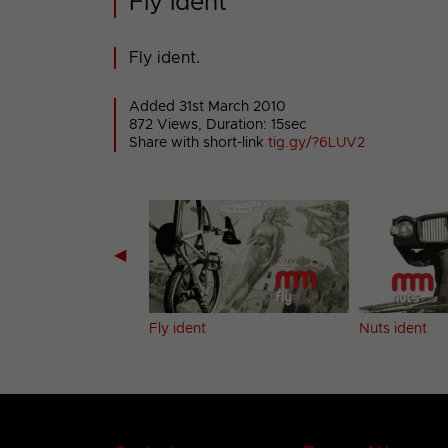
Fly ident
Fly ident.
Added 31st March 2010
872 Views, Duration: 15sec
Share with short-link
tig.gy/?6LUV2
◀
ent
Fly ident
Nuts ident