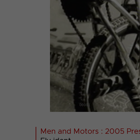
00001
Men and Motors : 2005 Pre