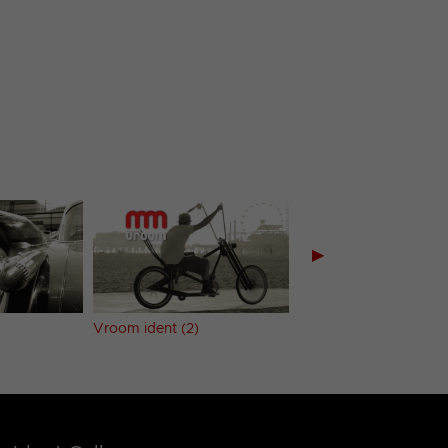
▶
Vroom ident (2)
Vroom ident (3)