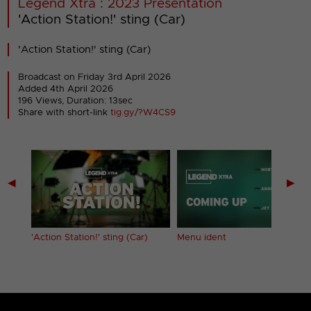
Legend Xtra : 2023 Presentation
'Action Station!' sting (Car)
'Action Station!' sting (Car)
Broadcast on Friday 3rd April 2026
Added 4th April 2026
196 Views, Duration: 13sec
Share with short-link
tig.gy/?W4CS9
◀
▶
nning
'Action Station!' sting (Car)
Menu ident