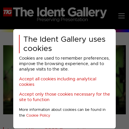
The Ident Gallery uses
cookies
Cookies are used to remember preferences,
improve the browsing experience, and to
analyse visits to the site.
Accept all cookies including analytical
Play
cookies
Accept only those cookies necessary for the
Video
site to function
More information about cookies can be found in
00001
the
Cookie Policy