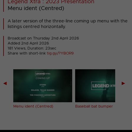
Legend Xtra : 2023 Presentation
Menu ident (Centred)
A later version of the three-line coming up menu with the
listings centred horizontally.
Broadcast on Thursday 2nd April 2026
Added 2nd April 2026
181 Views, Duration: 23sec
Share with short-link
tig.gy/?YBOR9
◀
▶
Menu ident (Centred)
Baseball bat bumper