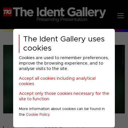
The Ident Gallery uses
cookies
Cookies are used to remember preferences,
improve the browsing experience, and to
analyse visits to the site.
Accept all cookies including analytical
Play
cookies
Accept only those cookies necessary for the
Video
site to function
More information about cookies can be found in
00001
the
Cookie Policy