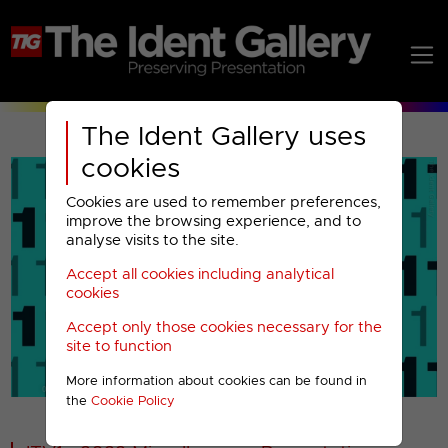
The Ident Gallery uses
cookies
Cookies are used to remember preferences,
improve the browsing experience, and to
analyse visits to the site.
Accept all cookies including analytical
Play
cookies
Accept only those cookies necessary for the
Video
site to function
More information about cookies can be found in
00001
the
Cookie Policy