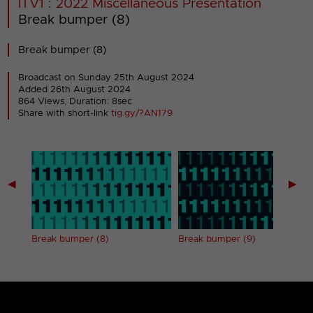
ITV1 : 2022 Miscellaneous Presentation
Break bumper (8)
Break bumper (8)
Broadcast on Sunday 25th August 2024
Added 26th August 2024
864 Views, Duration: 8sec
Share with short-link
tig.gy/?AN179
◀
▶
Break bumper (8)
Break bumper (9)