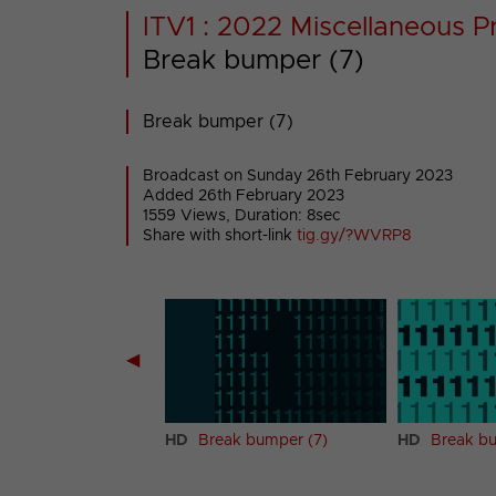
ITV1 : 2022 Miscellaneous P
Break bumper (7)
Break bumper (7)
Broadcast on Sunday 26th February 2023
Added 26th February 2023
1559 Views, Duration: 8sec
Share with short-link
tig.gy/?WVRP8
◀
k bumper (6)
HD
Break bumper (7)
HD
Break bu