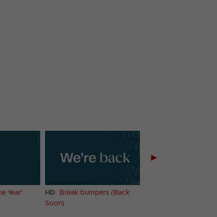
▶
he Year'
HD
Break bumpers (Back
HD
Menu (Weekday
Soon)
Mornings)