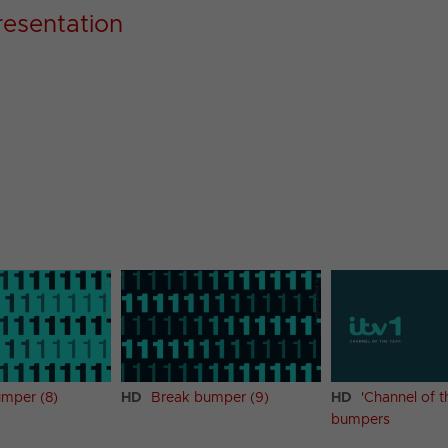
resentation
mper (8)
HD
Break bumper (9)
HD
'Channel of t
bumpers