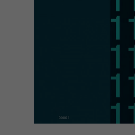
00001