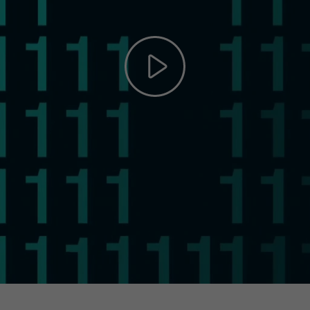
Play
Video