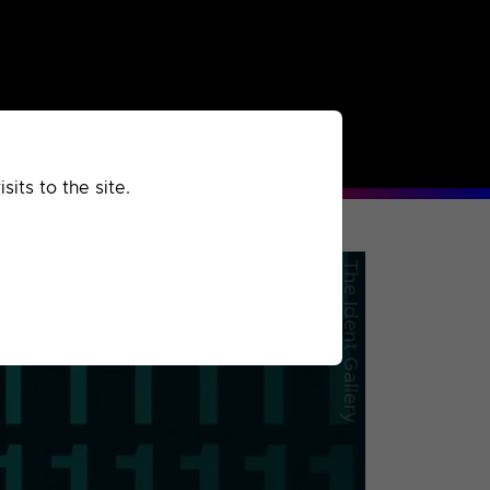
rchived
Past
Extra
its to the site.