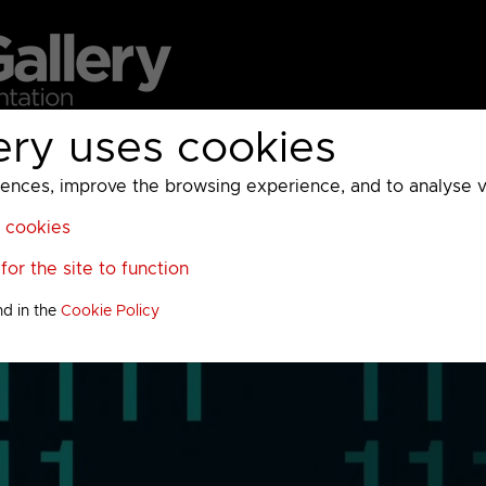
ery uses cookies
MC
UKTV
Sky
Warner Bros Discovery
General
A
ces, improve the browsing experience, and to analyse vis
l cookies
or the site to function
nd in the
Cookie Policy