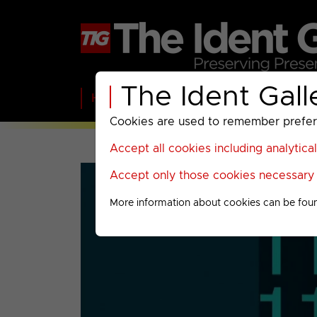
The Ident Gall
Home
BBC
ITV
C4
Paramount A
Cookies are used to remember preferen
Accept all cookies including analytica
Accept only those cookies necessary f
More information about cookies can be fou