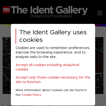
The Ident Gallery uses
cookies
Cookies are used to remember preferences,
improve the browsing experience, and to
analyse visits to the site.
Accept all cookies including analytical
Play
cookies
Accept only those cookies necessary for the
Video
site to function
More information about cookies can be found in
00001
the
Cookie Policy