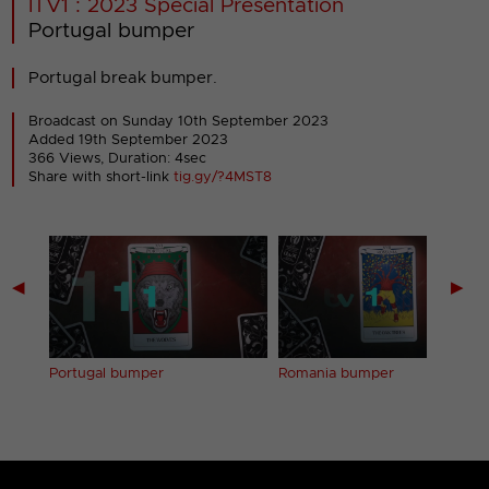
ITV1 : 2023 Special Presentation
Portugal bumper
Portugal break bumper.
Broadcast on Sunday 10th September 2023
Added 19th September 2023
366 Views, Duration: 4sec
Share with short-link
tig.gy/?4MST8
◀
▶
Portugal bumper
Romania bumper