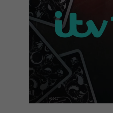
00001