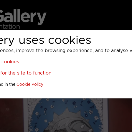
ery uses cookies
MC
UKTV
Sky
Warner Bros Discovery
General
A
ces, improve the browsing experience, and to analyse vis
l cookies
or the site to function
nd in the
Cookie Policy