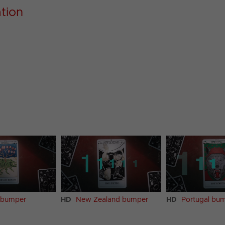
ation
 bumper
HD
New Zealand bumper
HD
Portugal bu