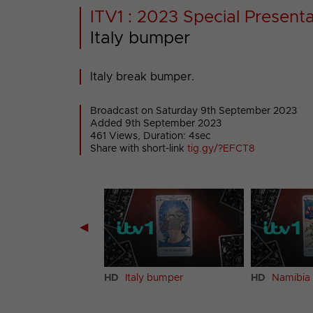
ITV1 : 2023 Special Present
Italy bumper
Italy break bumper.
Broadcast on Saturday 9th September 2023
Added 9th September 2023
461 Views, Duration: 4sec
Share with short-link
tig.gy/?EFCT8
◀
and bumper
HD
Italy bumper
HD
Namibia