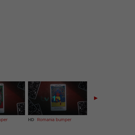
▶
mper
HD
Romania bumper
HD
Samoa bumper