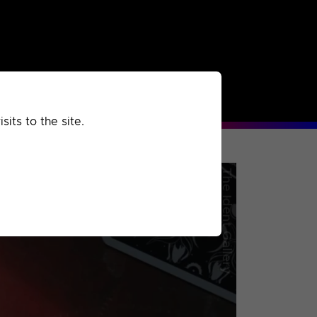
rchived
Past
Extra
its to the site.