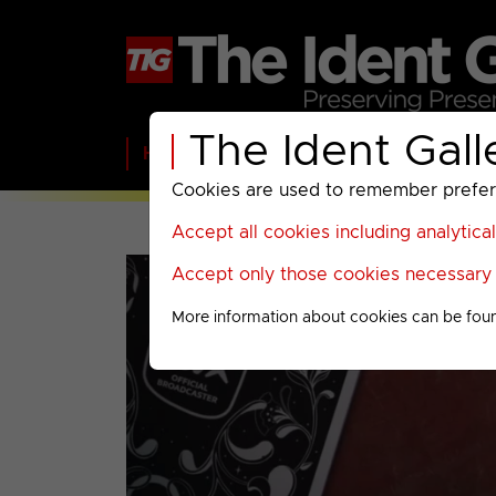
The Ident Gall
Home
BBC
ITV
C4
Paramount A
Cookies are used to remember preferen
Accept all cookies including analytica
Accept only those cookies necessary f
More information about cookies can be fou