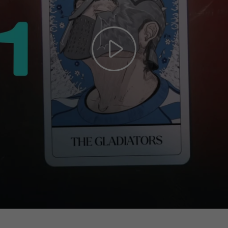
Play
Video