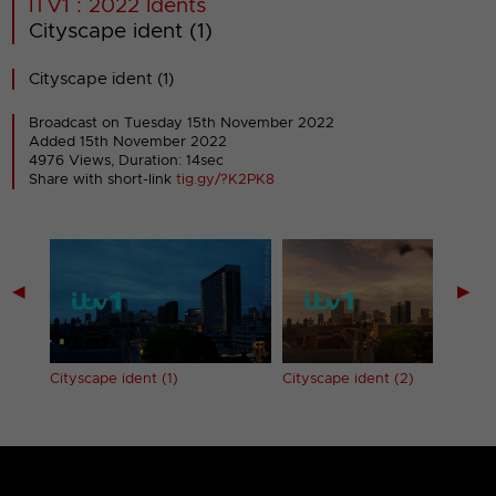
ITV1 : 2022 Idents
Cityscape ident (1)
Cityscape ident (1)
Broadcast on Tuesday 15th November 2022
Added 15th November 2022
4976 Views, Duration: 14sec
Share with short-link
tig.gy/?K2PK8
◀
▶
Cityscape ident (1)
Cityscape ident (2)