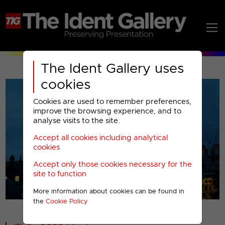
The Ident Gallery uses
cookies
Cookies are used to remember preferences,
improve the browsing experience, and to
analyse visits to the site.
Accept all cookies including analytical
Play
cookies
Accept only those cookies necessary for the
Video
site to function
More information about cookies can be found in
00001
the
Cookie Policy