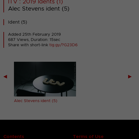
ITV : 2019 Idents (1)
Alec Stevens ident (5)
Ident (5)
Added 25th February 2019
687 Views, Duration: 15sec
Share with short-link
tig.gy/?G23D6
◀
▶
Alec Stevens ident (5)
Contents
Terms of Use