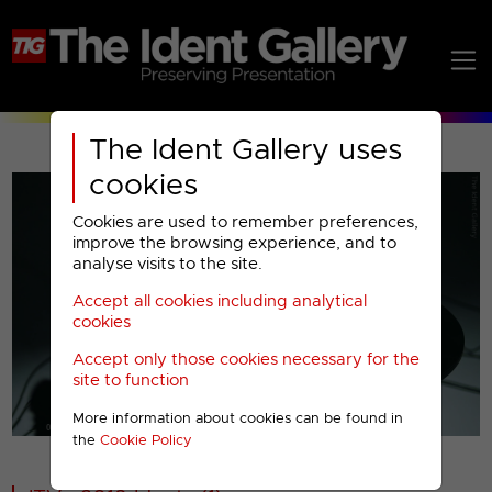
The Ident Gallery uses
cookies
Cookies are used to remember preferences,
improve the browsing experience, and to
analyse visits to the site.
Accept all cookies including analytical
Play
cookies
Accept only those cookies necessary for the
Video
site to function
More information about cookies can be found in
00001
the
Cookie Policy