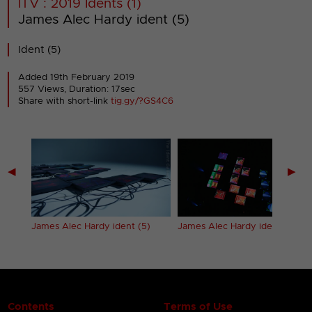
ITV : 2019 Idents (1)
James Alec Hardy ident (5)
Ident (5)
Added 19th February 2019
557 Views, Duration: 17sec
Share with short-link
tig.gy/?GS4C6
◀
▶
)
James Alec Hardy ident (5)
James Alec Hardy ident (6)
Contents
Terms of Use