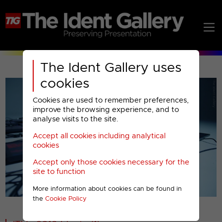
The Ident Gallery uses
cookies
Cookies are used to remember preferences,
improve the browsing experience, and to
analyse visits to the site.
Accept all cookies including analytical
Play
cookies
Accept only those cookies necessary for the
Video
site to function
More information about cookies can be found in
00001
the
Cookie Policy