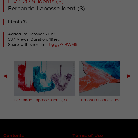
ITV : 2019 Idents (5)
Fernando Laposse ident (3)
Ident (3)
Added 1st October 2019
537 Views, Duration: 19sec
Share with short-link
tig.gy/?IBWM6
◀
▶
2)
Fernando Laposse ident (3)
Fernando Laposse ident (4)
Contents
Terms of Use