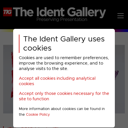
The Ident Gallery uses
cookies
Cookies are used to remember preferences,
improve the browsing experience, and to
analyse visits to the site.
Accept all cookies including analytical
Play
cookies
Accept only those cookies necessary for the
Video
site to function
More information about cookies can be found in
00001
the
Cookie Policy