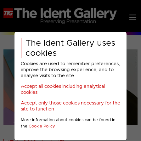
The Ident Gallery uses
cookies
Cookies are used to remember preferences,
improve the browsing experience, and to
analyse visits to the site.
Accept all cookies including analytical
Play
cookies
Accept only those cookies necessary for the
Video
site to function
More information about cookies can be found in
00001
the
Cookie Policy