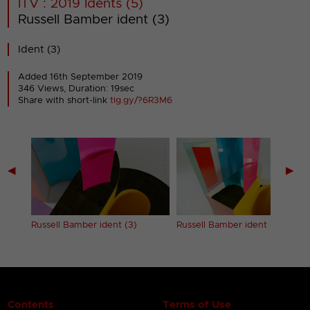
ITV : 2019 Idents (5)
Russell Bamber ident (3)
Ident (3)
Added 16th September 2019
346 Views, Duration: 19sec
Share with short-link
tig.gy/?6R3M6
◀
▶
Russell Bamber ident (3)
Russell Bamber ident (4)
Contents
Terms of Use