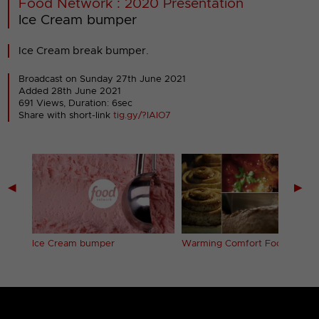
Food Network : 2020 Presentation
Ice Cream bumper
Ice Cream break bumper.
Broadcast on Sunday 27th June 2021
Added 28th June 2021
691 Views, Duration: 6sec
Share with short-link
tig.gy/?IAIO7
◀
▶
Ice Cream bumper
Warming Comfort Food ident