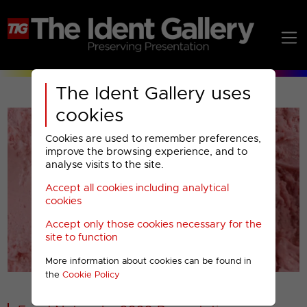
The Ident Gallery uses
cookies
Cookies are used to remember preferences,
improve the browsing experience, and to
analyse visits to the site.
Accept all cookies including analytical
Play
cookies
Accept only those cookies necessary for the
Video
site to function
More information about cookies can be found in
00001
the
Cookie Policy