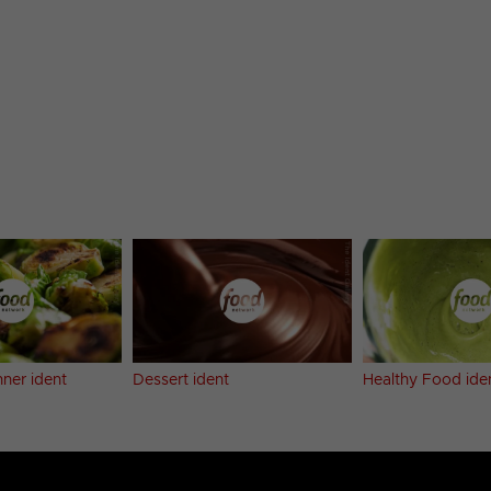
ner ident
Dessert ident
Healthy Food ide