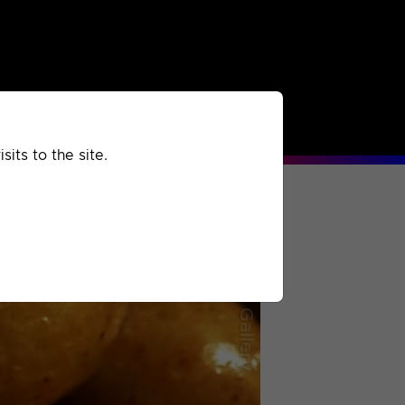
rchived
Past
Extra
its to the site.