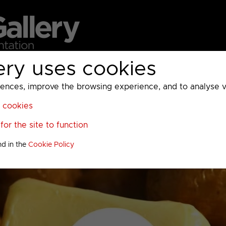
ery uses cookies
MC
UKTV
Sky
Warner Bros Discovery
General
A
ces, improve the browsing experience, and to analyse vis
l cookies
or the site to function
nd in the
Cookie Policy