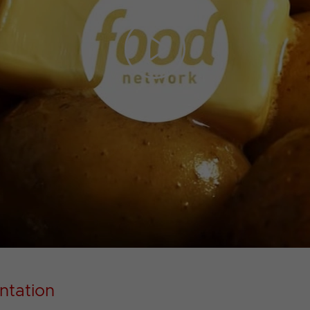
Play
Video
ntation