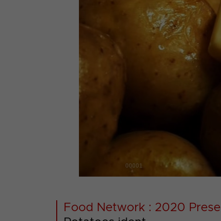
00001
Food Network : 2020 Prese