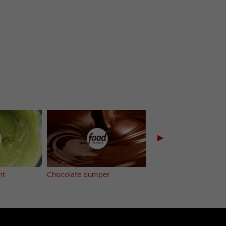
▶
nt
Chocolate bumper
Buttered Potatoes b