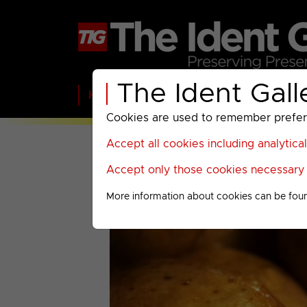
The Ident Gall
Home
BBC
ITV
C4
Paramount A
Cookies are used to remember preferen
Accept all cookies including analytica
Accept only those cookies necessary f
More information about cookies can be fou