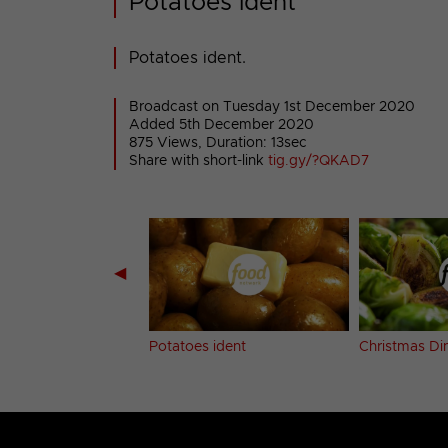
Potatoes ident
Potatoes ident.
Broadcast on Tuesday 1st December 2020
Added 5th December 2020
875 Views, Duration: 13sec
Share with short-link
tig.gy/?QKAD7
◀
e bumper
Potatoes ident
Christmas Din