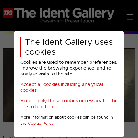
The Ident Gallery uses
cookies
Cookies are used to remember preferences,
improve the browsing experience, and to
analyse visits to the site.
Accept all cookies including analytical
Play
cookies
Accept only those cookies necessary for the
Video
site to function
More information about cookies can be found in
00001
the
Cookie Policy