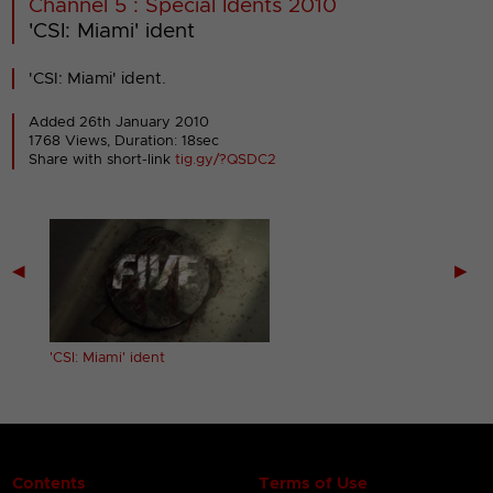
Channel 5 : Special Idents 2010
'CSI: Miami' ident
'CSI: Miami' ident.
Added 26th January 2010
1768 Views, Duration: 18sec
Share with short-link
tig.gy/?QSDC2
◀
▶
'CSI: Miami' ident
Contents
Terms of Use