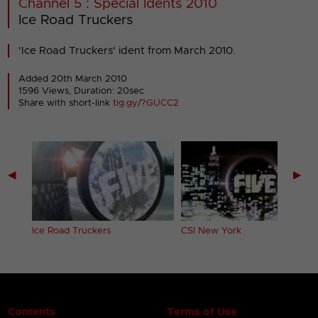
Channel 5 : Special Idents 2010
Ice Road Truckers
'Ice Road Truckers' ident from March 2010.
Added 20th March 2010
1596 Views, Duration: 20sec
Share with short-link
tig.gy/?GUCC2
◀
▶
Ice Road Truckers
CSI New York
Contents
Terms of Use