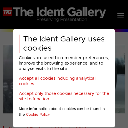
The Ident Gallery uses
cookies
Cookies are used to remember preferences,
improve the browsing experience, and to
analyse visits to the site.
Accept all cookies including analytical
Play
cookies
Accept only those cookies necessary for the
Video
site to function
More information about cookies can be found in
00001
the
Cookie Policy