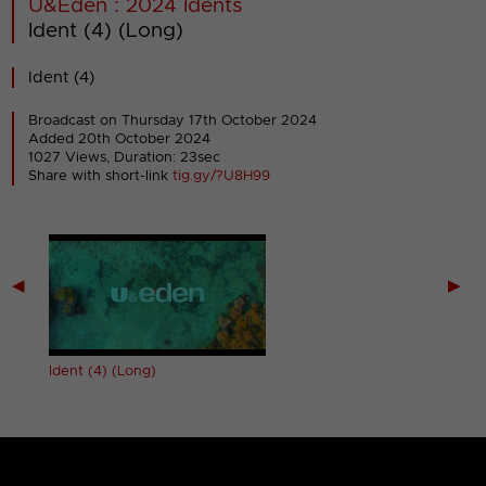
U&Eden : 2024 Idents
Ident (4) (Long)
Ident (4)
Broadcast on Thursday 17th October 2024
Added 20th October 2024
1027 Views, Duration: 23sec
Share with short-link
tig.gy/?U8H99
◀
▶
Ident (4) (Long)