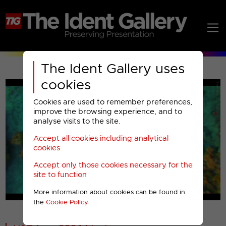
The Ident Gallery uses
cookies
Cookies are used to remember preferences,
improve the browsing experience, and to
analyse visits to the site.
Accept all cookies including analytical
Play
cookies
Accept only those cookies necessary for the
Video
site to function
More information about cookies can be found in
00001
the
Cookie Policy