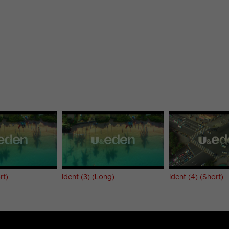
rt)
Ident (3) (Long)
Ident (4) (Short)