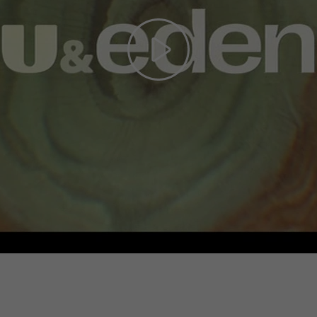
Play
Video