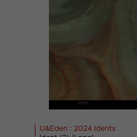
00001
U&Eden : 2024 Idents