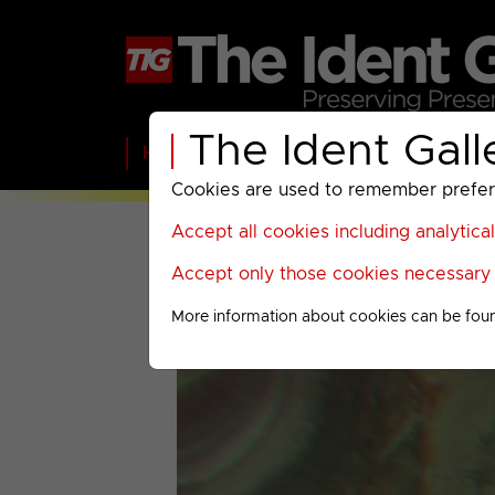
The Ident Gall
Home
BBC
ITV
C4
Paramount A
Cookies are used to remember preferen
Accept all cookies including analytica
Accept only those cookies necessary f
More information about cookies can be fou