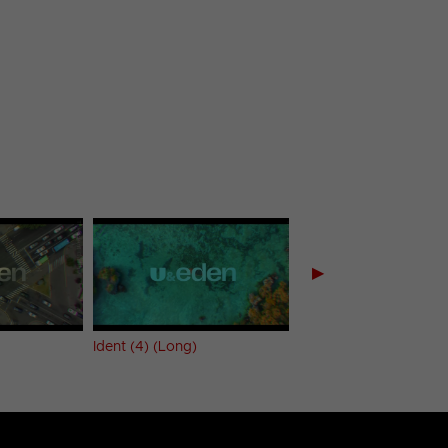
▶
Ident (4) (Long)