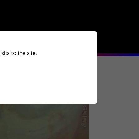
rchived
Past
Extra
its to the site.