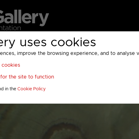
ery uses cookies
MC
UKTV
Sky
Warner Bros Discovery
General
A
ces, improve the browsing experience, and to analyse vis
l cookies
or the site to function
nd in the
Cookie Policy