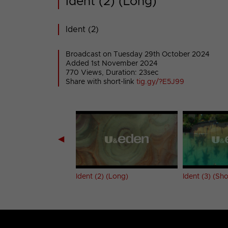
Ident (2) (Long)
Ident (2)
Broadcast on Tuesday 29th October 2024
Added 1st November 2024
770 Views, Duration: 23sec
Share with short-link
tig.gy/?E5J99
◀
 (Short)
Ident (2) (Long)
Ident (3) (Sho