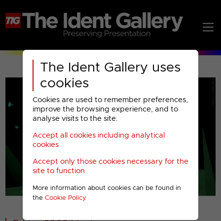
The Ident Gallery uses
cookies
Cookies are used to remember preferences,
improve the browsing experience, and to
analyse visits to the site.
Accept all cookies including analytical
Play
cookies
Accept only those cookies necessary for the
Video
site to function
More information about cookies can be found in
00001
the
Cookie Policy