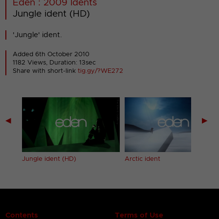
Eden : 2009 Idents
Jungle ident (HD)
'Jungle' ident.
Added 6th October 2010
1182 Views, Duration: 13sec
Share with short-link
tig.gy/?WE272
◀
▶
Arctic ident
Jungle ident (HD)
Contents
Terms of Use