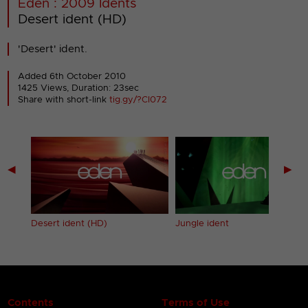
Eden : 2009 Idents
Desert ident (HD)
'Desert' ident.
Added 6th October 2010
1425 Views, Duration: 23sec
Share with short-link
tig.gy/?CI072
◀
▶
Desert ident (HD)
Jungle ident
Contents
Terms of Use