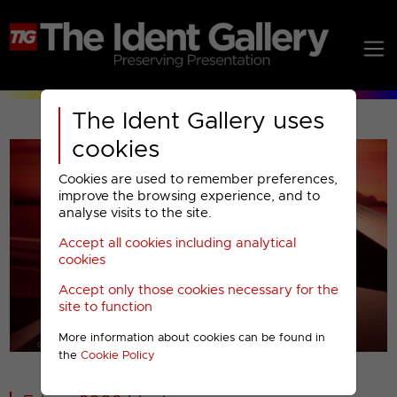
The Ident Gallery uses
cookies
Cookies are used to remember preferences,
improve the browsing experience, and to
analyse visits to the site.
Accept all cookies including analytical
Play
cookies
Accept only those cookies necessary for the
Video
site to function
More information about cookies can be found in
00001
the
Cookie Policy