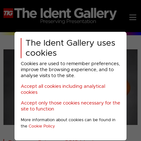
The Ident Gallery uses
cookies
Cookies are used to remember preferences,
improve the browsing experience, and to
analyse visits to the site.
Accept all cookies including analytical
Play
cookies
Accept only those cookies necessary for the
Video
site to function
More information about cookies can be found in
00001
the
Cookie Policy