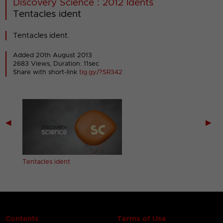
Discovery Science : 2012 Idents
Tentacles ident
Tentacles ident.
Added 20th August 2013
2683 Views, Duration: 11sec
Share with short-link
tig.gy/?SR342
◀
▶
Tentacles ident
Contents
Terms of Use