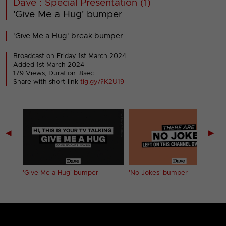
Dave : Special Presentation (1)
'Give Me a Hug' bumper
'Give Me a Hug' break bumper.
Broadcast on Friday 1st March 2024
Added 1st March 2024
179 Views, Duration: 8sec
Share with short-link
tig.gy/?K2U19
◀
▶
'Give Me a Hug' bumper
'No Jokes' bumper