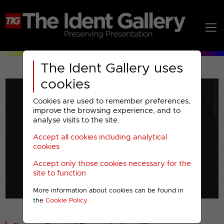
The Ident Gallery uses
cookies
Cookies are used to remember preferences,
improve the browsing experience, and to
analyse visits to the site.
Accept all cookies including analytical
Play
cookies
Accept only those cookies necessary for the
Video
site to function
More information about cookies can be found in
00001
the
Cookie Policy