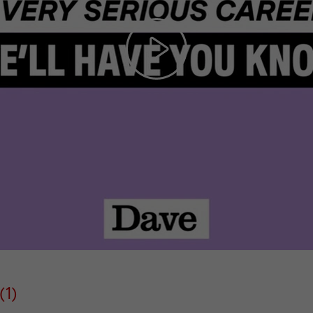
Play
Video
(1)