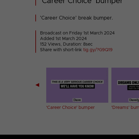
'Career Choice' bumper
'Career Choice' break bumper.
Broadcast on Friday 1st March 2024
Added 1st March 2024
152 Views, Duration: 8sec
Share with short-link
tig.gy/?G9Q19
◀
ne's Date' bumper
'Career Choice' bumper
'Dreams' bu