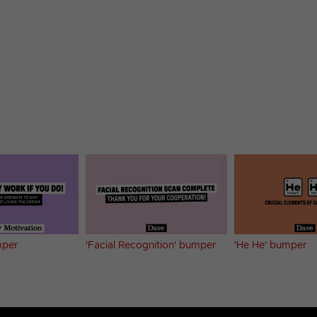
mper
'Facial Recognition' bumper
'He He' bumper