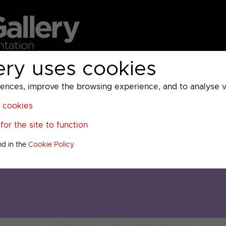
ery uses cookies
MC
UKTV
Sky
Warner Bros Discovery
General
A
ces, improve the browsing experience, and to analyse vis
l cookies
or the site to function
nd in the
Cookie Policy