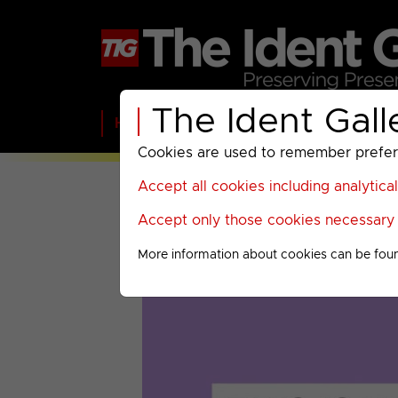
The Ident Gall
Home
BBC
ITV
C4
Paramount A
Cookies are used to remember preferen
Accept all cookies including analytica
Accept only those cookies necessary f
More information about cookies can be fou