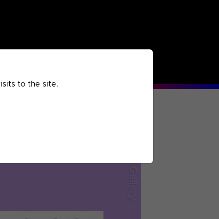
rchived
Past
Extra
its to the site.