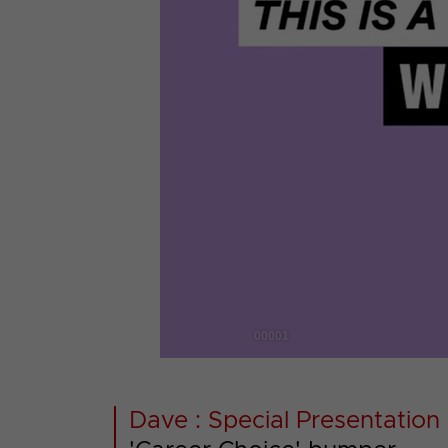
00001
Dave : Special Presentation 