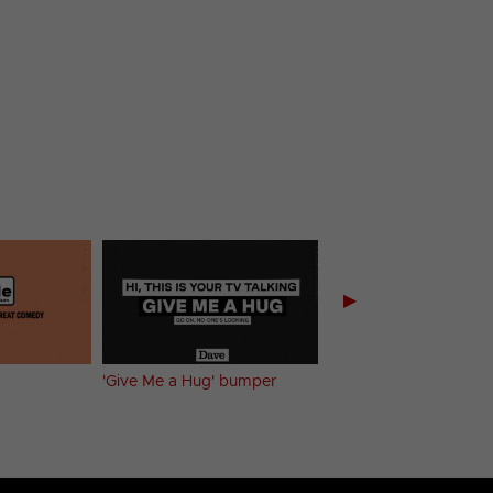
▶
'Give Me a Hug' bumper
'No Jokes' bumper