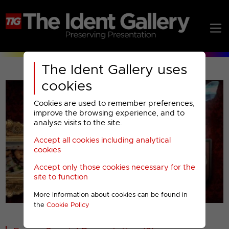
The Ident Gallery uses
cookies
Cookies are used to remember preferences,
improve the browsing experience, and to
analyse visits to the site.
Accept all cookies including analytical
Play
cookies
Accept only those cookies necessary for the
Video
site to function
More information about cookies can be found in
00001
the
Cookie Policy