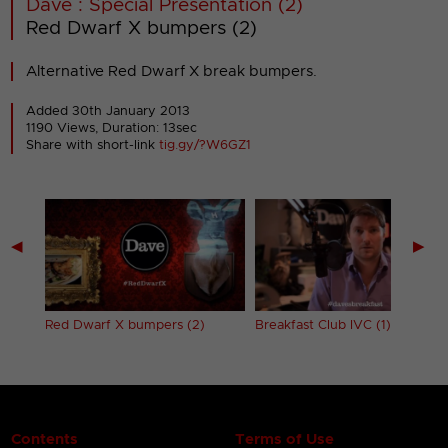
Dave : Special Presentation (2)
Red Dwarf X bumpers (2)
Alternative Red Dwarf X break bumpers.
Added 30th January 2013
1190 Views, Duration: 13sec
Share with short-link
tig.gy/?W6GZ1
◀
▶
Red Dwarf X bumpers (2)
Breakfast Club IVC (1)
Contents
Terms of Use