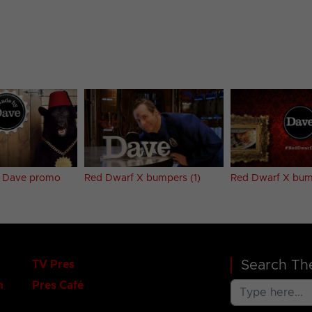
 Dave promo
Red Dwarf X bumpers (1)
Red Dwarf X bum
Search The
TV Pres
n
Pres Café