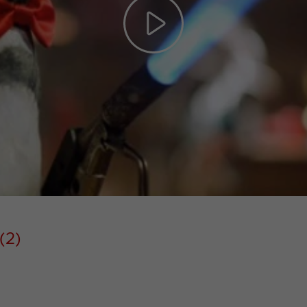
Play
Video
(2)