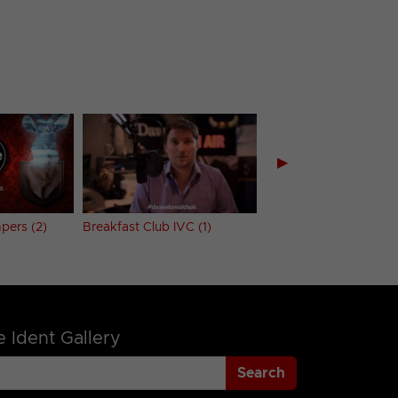
▶
pers (2)
Breakfast Club IVC (1)
Breakfast Club IVC (2
 Ident Gallery
Search