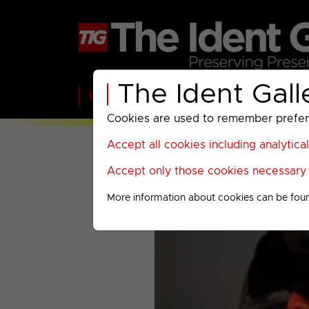
The Ident Gall
Home
BBC
ITV
C4
Paramount A
Cookies are used to remember preferen
Accept all cookies including analytica
Accept only those cookies necessary f
More information about cookies can be fou