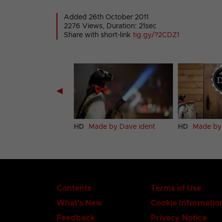
Added 26th October 2011
2276 Views, Duration: 21sec
Share with short-link
tig.gy/?2CDZ1
◀
HD
Made by Dave ident
HD
Made by
Contents
Terms of Use
What's New
Cookie Informatio
Feedback
Privacy Notice