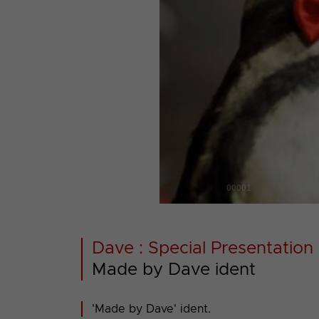
00001
Dave : Special Presentation 
Made by Dave ident
'Made by Dave' ident.