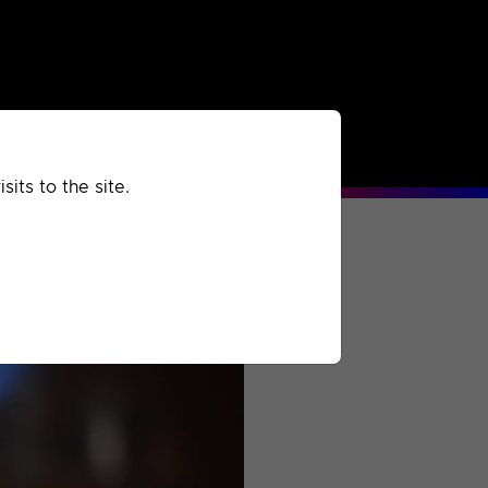
rchived
Past
Extra
its to the site.