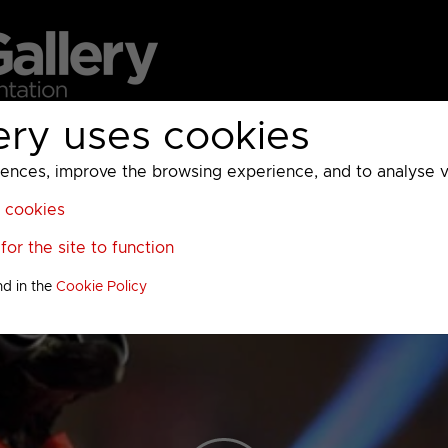
ery uses cookies
MC
UKTV
Sky
Warner Bros Discovery
General
A
ces, improve the browsing experience, and to analyse vis
l cookies
or the site to function
nd in the
Cookie Policy