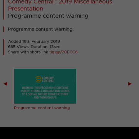
Comedy Central : 2019 Miscellaneous
Presentation
Programme content warning
Programme content warning.
Added 19th February 2019
665 Views, Duration: 13sec
Share with short-link
tig.gy/?OECC6
◀
▶
ing
Programme content warning