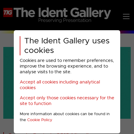
The Ident Gallery uses
cookies
Cookies are used to remember preferences,
improve the browsing experience, and to
analyse visits to the site.
Accept all cookies including analytical
Play
cookies
Accept only those cookies necessary for the
Video
site to function
More information about cookies can be found in
00001
the
Cookie Policy