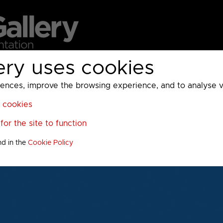
ery uses cookies
MC
UKTV
Sky
Warner Bros Discovery
General
A
ces, improve the browsing experience, and to analyse vis
l cookies
or the site to function
nd in the
Cookie Policy