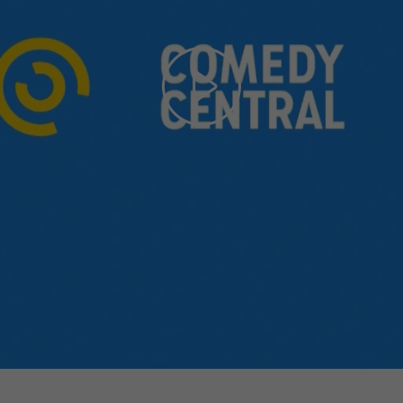
Play
Video