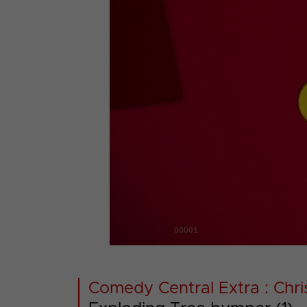
00001
Comedy Central Extra : Chr