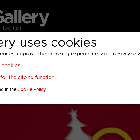
ery uses cookies
MC
UKTV
Sky
Warner Bros Discovery
General
A
ces, improve the browsing experience, and to analyse vis
l cookies
or the site to function
nd in the
Cookie Policy