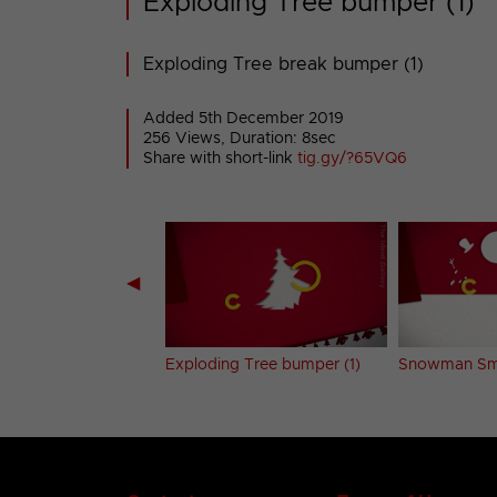
Exploding Tree bumper (1)
Exploding Tree break bumper (1)
Added 5th December 2019
256 Views, Duration: 8sec
Share with short-link
tig.gy/?65VQ6
◀
ke Drop bumper
Exploding Tree bumper (1)
Snowman Sm