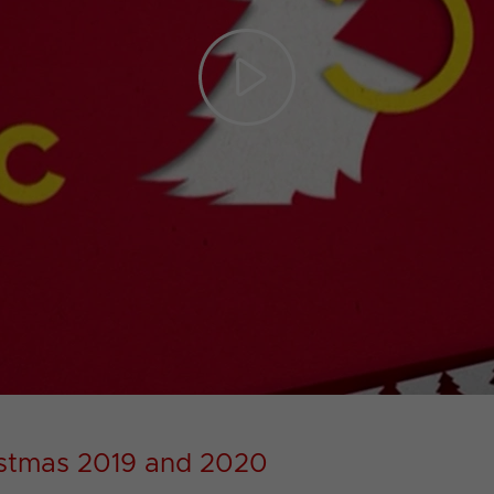
Play
Video
istmas 2019 and 2020