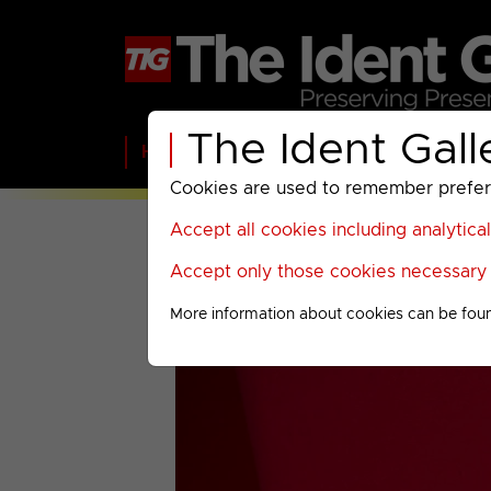
The Ident Gall
Home
BBC
ITV
C4
Paramount A
Cookies are used to remember preferen
Accept all cookies including analytica
Accept only those cookies necessary f
More information about cookies can be fou