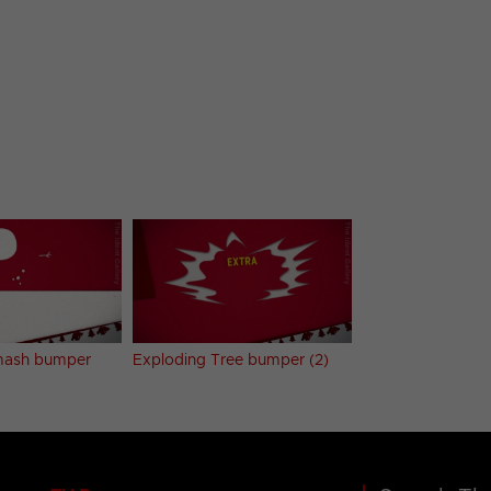
ash bumper
Exploding Tree bumper (2)