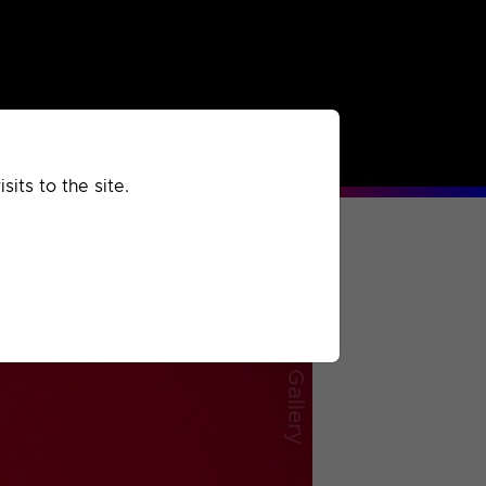
rchived
Past
Extra
its to the site.