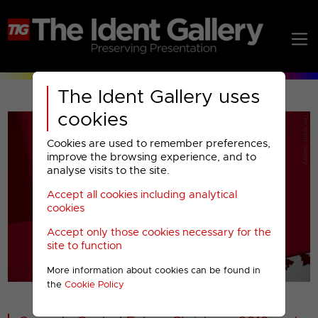
The Ident Gallery uses
cookies
Cookies are used to remember preferences,
improve the browsing experience, and to
analyse visits to the site.
Accept all cookies including analytical
Play
cookies
Accept only those cookies necessary for the
Video
site to function
More information about cookies can be found in
00001
the
Cookie Policy