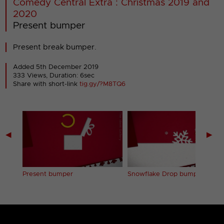
Comedy Central Extra : Christmas 2019 and
2020
Present bumper
Present break bumper.
Added 5th December 2019
333 Views, Duration: 6sec
Share with short-link
tig.gy/?M8TQ6
◀
▶
Present bumper
Snowflake Drop bumper