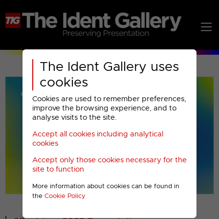
The Ident Gallery uses
cookies
Cookies are used to remember preferences,
improve the browsing experience, and to
analyse visits to the site.
Accept all cookies including analytical
Play
cookies
Accept only those cookies necessary for the
Video
site to function
More information about cookies can be found in
00001
the
Cookie Policy