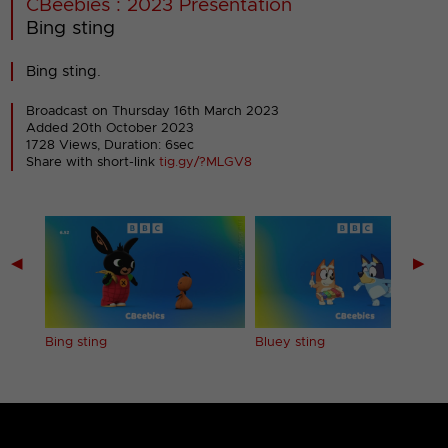
CBeebies : 2023 Presentation
Bing sting
Bing sting.
Broadcast on Thursday 16th March 2023
Added 20th October 2023
1728 Views, Duration: 6sec
Share with short-link
tig.gy/?MLGV8
◀
▶
Bing sting
Bluey sting