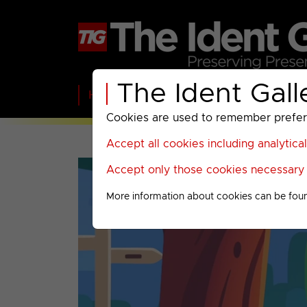
The Ident Gall
Home
BBC
ITV
C4
Paramount A
Cookies are used to remember preferen
Accept all cookies including analytica
Accept only those cookies necessary f
More information about cookies can be fou