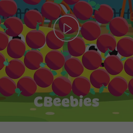
Play
Video