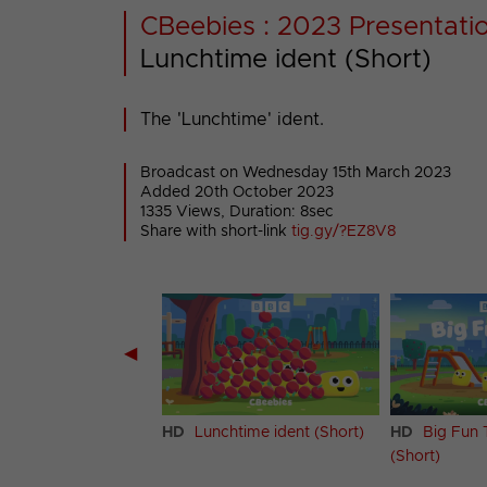
CBeebies : 2023 Presentati
Lunchtime ident (Short)
The 'Lunchtime' ident.
Broadcast on Wednesday 15th March 2023
Added 20th October 2023
1335 Views, Duration: 8sec
Share with short-link
tig.gy/?EZ8V8
◀
htime ident (Long)
HD
Lunchtime ident (Short)
HD
Big Fun 
(Short)