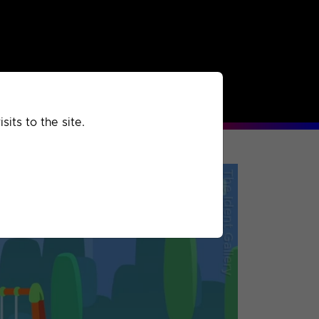
rchived
Past
Extra
its to the site.