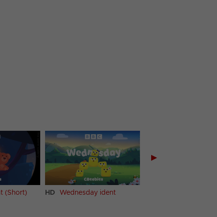
▶
t (Short)
HD
Wednesday ident
HD
Thursday ident