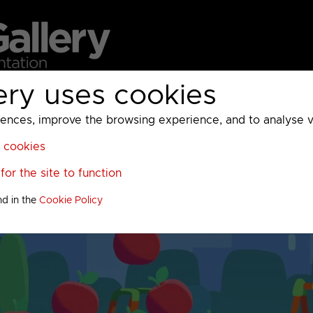
ery uses cookies
MC
UKTV
Sky
Warner Bros Discovery
General
A
ces, improve the browsing experience, and to analyse vis
l cookies
or the site to function
nd in the
Cookie Policy