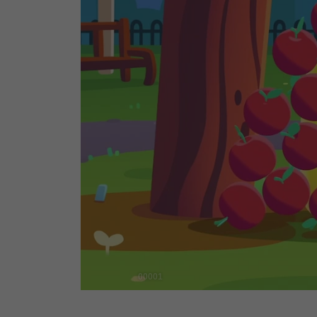
00001