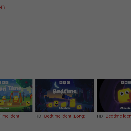
on
Time ident
HD
Bedtime ident (Long)
HD
Bedtime iden