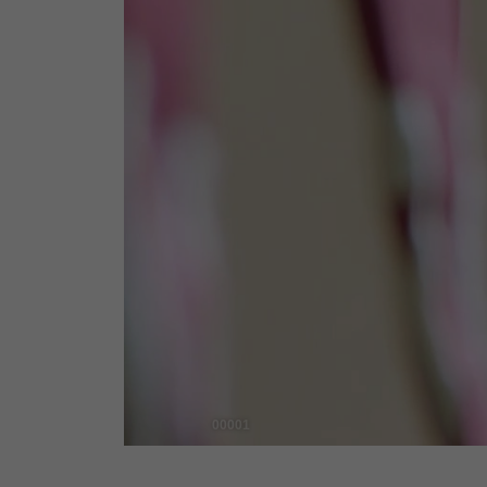
00001