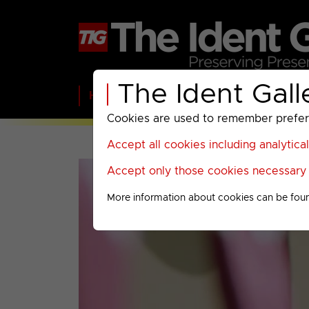
The Ident Gall
Home
BBC
ITV
C4
Paramount A
Cookies are used to remember preferen
Accept all cookies including analytica
Accept only those cookies necessary f
More information about cookies can be fou