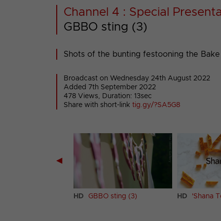
Channel 4 : Special Presenta
GBBO sting (3)
Shots of the bunting festooning the Bake O
Broadcast on Wednesday 24th August 2022
Added 7th September 2022
478 Views, Duration: 13sec
Share with short-link
tig.gy/?SA5G8
◀
 sting (2)
HD
GBBO sting (3)
HD
'Shana T