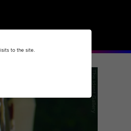
rchived
Past
Extra
its to the site.