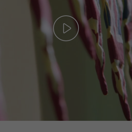
Play
Video