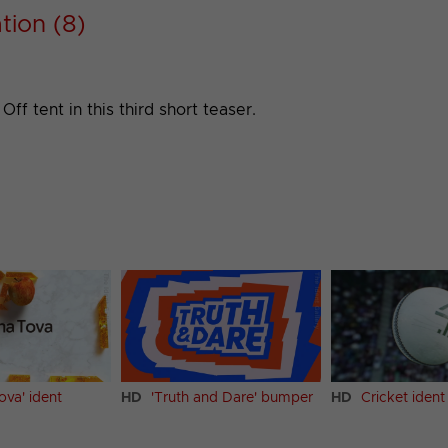
tion (8)
ff tent in this third short teaser.
ova' ident
HD
'Truth and Dare' bumper
HD
Cricket ident