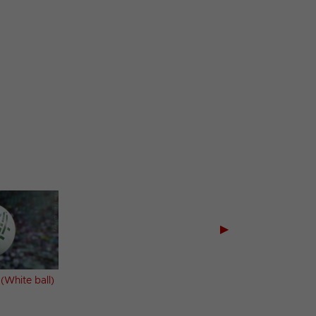
▶
 (White ball)