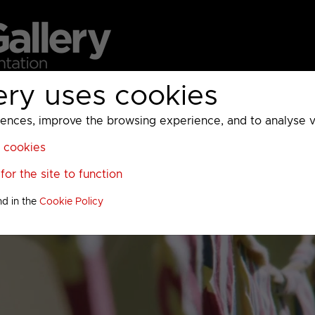
ery uses cookies
MC
UKTV
Sky
Warner Bros Discovery
General
A
ces, improve the browsing experience, and to analyse vis
l cookies
or the site to function
nd in the
Cookie Policy