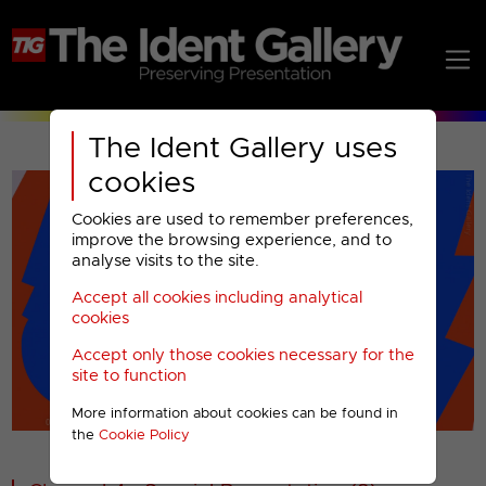
The Ident Gallery uses
cookies
Cookies are used to remember preferences,
improve the browsing experience, and to
analyse visits to the site.
Accept all cookies including analytical
Play
cookies
Accept only those cookies necessary for the
Video
site to function
More information about cookies can be found in
00001
the
Cookie Policy