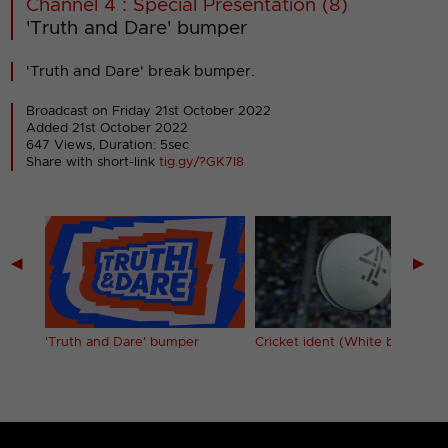
Channel 4 : Special Presentation (8)
'Truth and Dare' bumper
'Truth and Dare' break bumper.
Broadcast on Friday 21st October 2022
Added 21st October 2022
647 Views, Duration: 5sec
Share with short-link
tig.gy/?GK7I8
◀
▶
'Truth and Dare' bumper
Cricket ident (White ball)