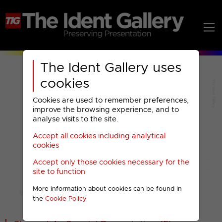
The Ident Gallery uses
cookies
Cookies are used to remember preferences,
improve the browsing experience, and to
analyse visits to the site.
Accept all cookies including analytical
Play
cookies
Accept only those cookies necessary for the
Video
site to function
More information about cookies can be found in
00001
the
Cookie Policy