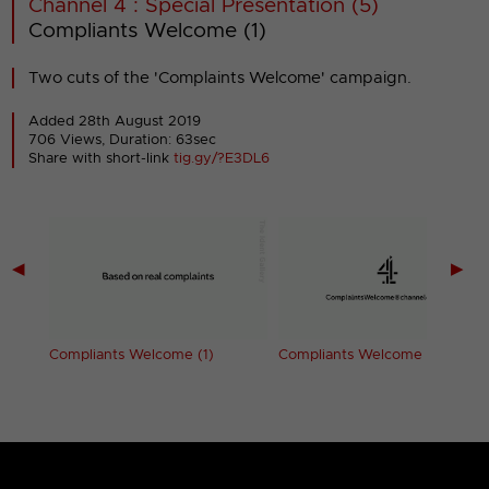
Channel 4 : Special Presentation (5)
Compliants Welcome (1)
Two cuts of the 'Complaints Welcome' campaign.
Added 28th August 2019
706 Views, Duration: 63sec
Share with short-link
tig.gy/?E3DL6
◀
▶
4
Compliants Welcome (1)
Compliants Welcome (2)