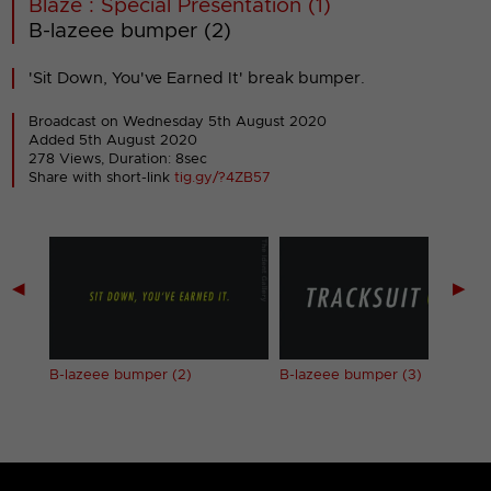
Blaze : Special Presentation (1)
B-lazeee bumper (2)
'Sit Down, You've Earned It' break bumper.
Broadcast on Wednesday 5th August 2020
Added 5th August 2020
278 Views, Duration: 8sec
Share with short-link
tig.gy/?4ZB57
◀
▶
B-lazeee bumper (2)
B-lazeee bumper (3)