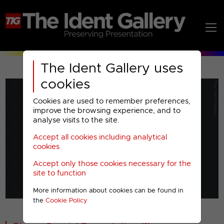
The Ident Gallery uses
cookies
Cookies are used to remember preferences,
improve the browsing experience, and to
analyse visits to the site.
Accept all cookies including analytical
Play
cookies
Accept only those cookies necessary for the
Video
site to function
More information about cookies can be found in
00001
the
Cookie Policy