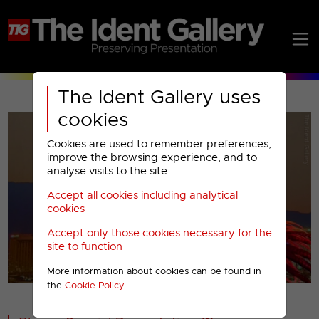
The Ident Gallery uses
cookies
Cookies are used to remember preferences,
improve the browsing experience, and to
analyse visits to the site.
Accept all cookies including analytical
Play
cookies
Accept only those cookies necessary for the
Video
site to function
More information about cookies can be found in
00001
the
Cookie Policy