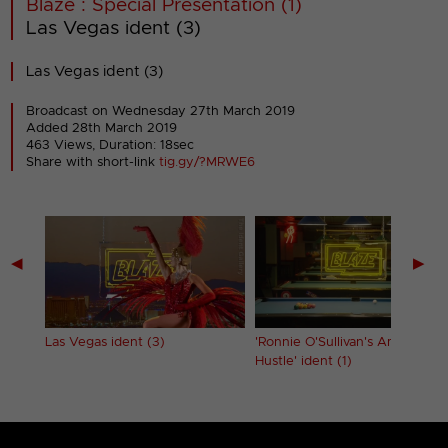
Blaze : Special Presentation (1)
Las Vegas ident (3)
Las Vegas ident (3)
Broadcast on Wednesday 27th March 2019
Added 28th March 2019
463 Views, Duration: 18sec
Share with short-link
tig.gy/?MRWE6
◀
▶
Las Vegas ident (3)
'Ronnie O'Sullivan's American
Hustle' ident (1)