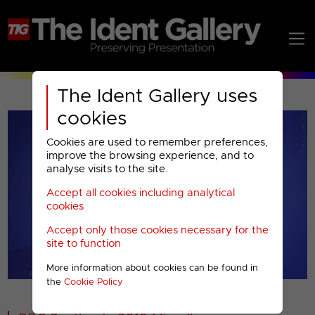
The Ident Gallery uses
cookies
Cookies are used to remember preferences,
improve the browsing experience, and to
analyse visits to the site.
Accept all cookies including analytical
Play
cookies
Accept only those cookies necessary for the
Video
site to function
More information about cookies can be found in
00001
the
Cookie Policy