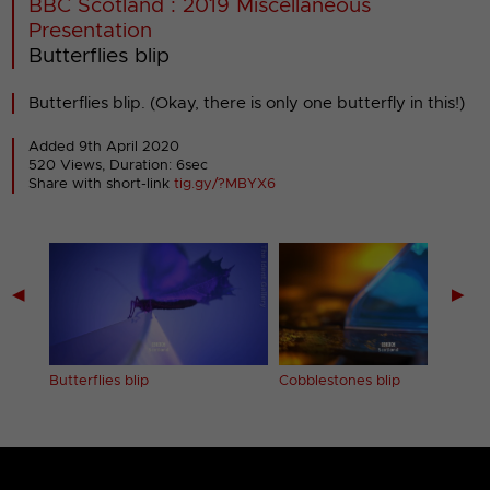
BBC Scotland : 2019 Miscellaneous
Presentation
Butterflies blip
Butterflies blip. (Okay, there is only one butterfly in this!)
Added 9th April 2020
520 Views, Duration: 6sec
Share with short-link
tig.gy/?MBYX6
◀
▶
Butterflies blip
Cobblestones blip