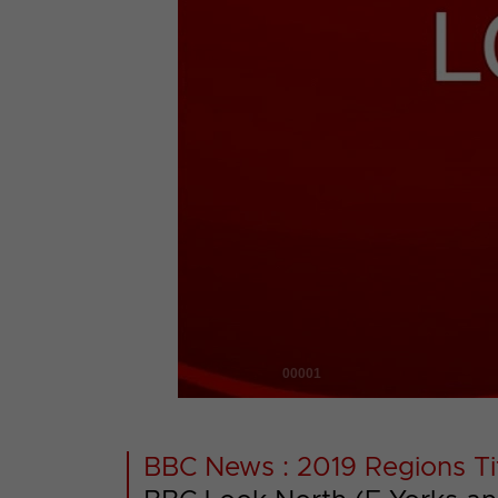
00001
BBC News : 2019 Regions Ti