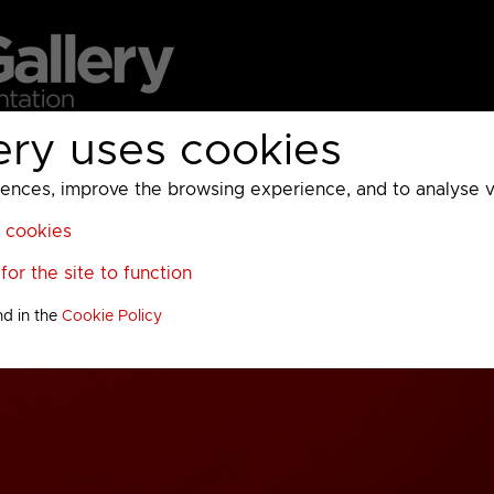
ery uses cookies
MC
UKTV
Sky
Warner Bros Discovery
General
A
ces, improve the browsing experience, and to analyse vis
l cookies
or the site to function
nd in the
Cookie Policy