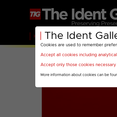
The Ident Gall
Home
BBC
ITV
C4
Paramount A
Cookies are used to remember preferen
Accept all cookies including analytica
Accept only those cookies necessary f
More information about cookies can be fou