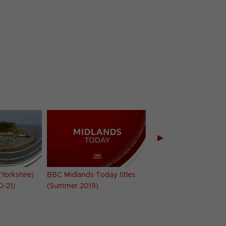
▶
Yorkshire)
BBC Midlands Today titles
BBC Midlands Today t
0-21)
(Summer 2019)
(Summer 2020)