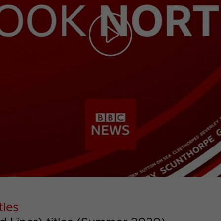
Play
Video
tles