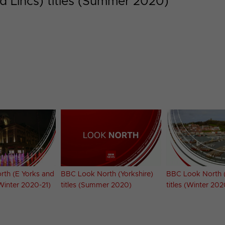
d Lincs) titles (Summer 2020)
th (E Yorks and
BBC Look North (Yorkshire)
BBC Look North (
(Winter 2020-21)
titles (Summer 2020)
titles (Winter 202