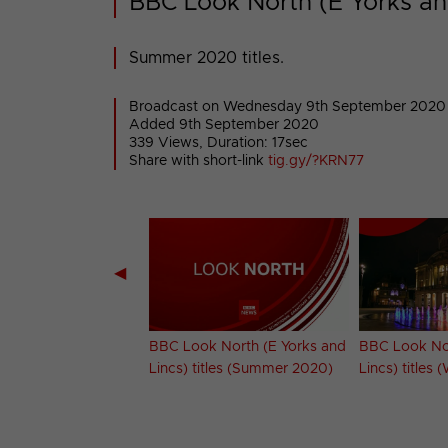
BBC Look North (E Yorks an
Summer 2020 titles.
Broadcast on Wednesday 9th September 2020
Added 9th September 2020
339 Views, Duration: 17sec
Share with short-link
tig.gy/?KRN77
◀
 North (NE &
BBC Look North (E Yorks and
BBC Look Nor
titles (Winter 2020-
Lincs) titles (Summer 2020)
Lincs) titles 