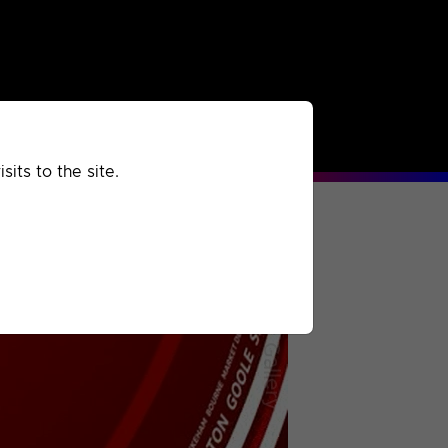
rchived
Past
Extra
its to the site.