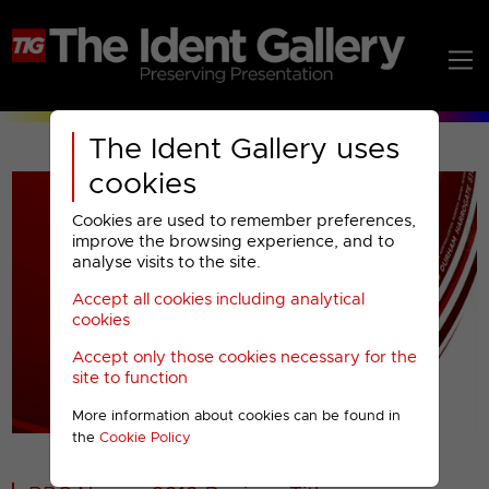
The Ident Gallery uses
cookies
Cookies are used to remember preferences,
improve the browsing experience, and to
analyse visits to the site.
Accept all cookies including analytical
Play
cookies
Accept only those cookies necessary for the
Video
site to function
More information about cookies can be found in
00001
the
Cookie Policy