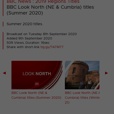
BBC News : 2019 Regions Titles
BBC Look North (NE & Cumbria) titles
(Summer 2020)
Summer 2020 titles.
Broadcast on Tuesday 8th September 2020
Added 9th September 2020
509 Views, Duration: 16sec
Share with short-link
tig.gy/?ATM77
◀
▶
s
BBC Look North (NE &
BBC Look North (NE &
Cumbria) titles (Summer 2020)
Cumbria) titles (Winter 2020-
21)