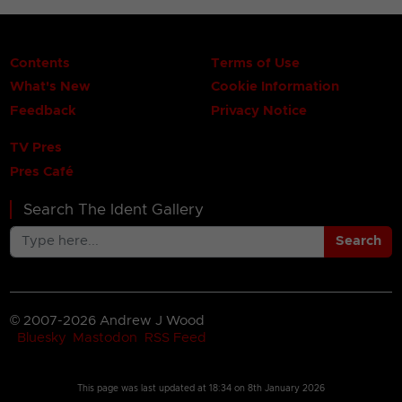
Contents
Terms of Use
What's New
Cookie Information
Feedback
Privacy Notice
TV Pres
Pres Café
Search The Ident Gallery
Search
© 2007-2026 Andrew J Wood
Bluesky
Mastodon
RSS Feed
This page was last updated at
18:34 on 8th January 2026