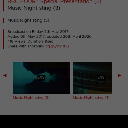
BBC FOUR : Special Presentation (5)
Music Night sting (3)
Music Night sting (3)
Broadcast on Friday 5th May 2017
Added 6th May 2017,
updated 20th April 2026
418 Views, Duration: 9sec
Share with short-link
tig.gy/?S11H5
◀
▶
Music Night sting (3)
Music Night sting (4)