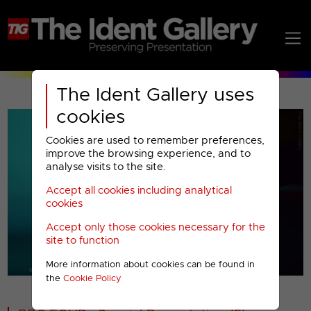
The Ident Gallery uses
cookies
Cookies are used to remember preferences,
improve the browsing experience, and to
analyse visits to the site.
Accept all cookies including analytical
Play
cookies
Accept only those cookies necessary for the
Video
site to function
More information about cookies can be found in
00001
the
Cookie Policy