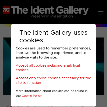
The Ident Gallery uses
cookies
Cookies are used to remember preferences,
improve the browsing experience, and to
analyse visits to the site.
Accept all cookies including analytical
Play
cookies
Accept only those cookies necessary for the
Video
site to function
More information about cookies can be found in
00001
the
Cookie Policy