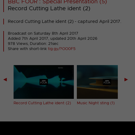
BBC FOUR : Special Presentation (5)
Record Cutting Lathe ident (2)
Record Cutting Lathe ident (2) - captured April 2017.
Broadcast on Saturday 8th April 2017
Added 7th April 2017,
updated 20th April 2026
978 Views, Duration: 21sec
Share with short-link
tig.gy/?OO0F5
◀
▶
 (1)
Record Cutting Lathe ident (2)
Music Night sting (1)