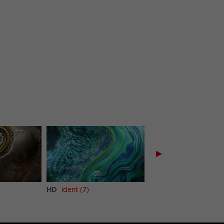
▶
HD
Ident (7)
HD
Ident (8)