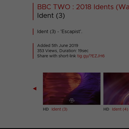
BBC TWO : 2018 Idents (Wa
Ident (3)
Ident (3) - 'Escapist'.
Added 5th June 2019
353 Views, Duration: 19sec
Share with short-link
tig.gy/?EZJH6
◀
 (2)
HD
Ident (3)
HD
Ident (4)