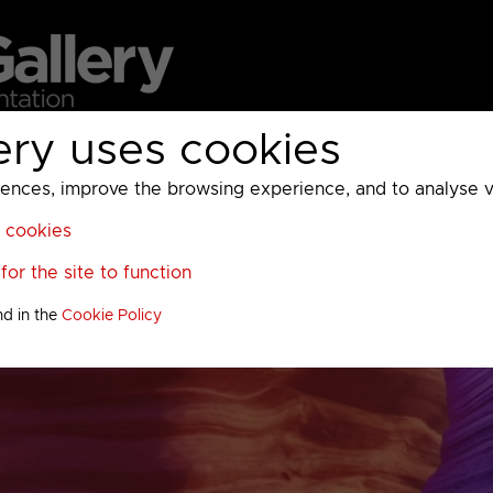
ery uses cookies
MC
UKTV
Sky
Warner Bros Discovery
General
A
ces, improve the browsing experience, and to analyse vis
l cookies
or the site to function
nd in the
Cookie Policy