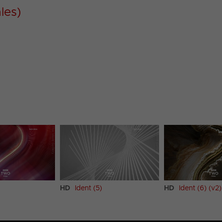
les)
HD
Ident (5)
HD
Ident (6) (v2)