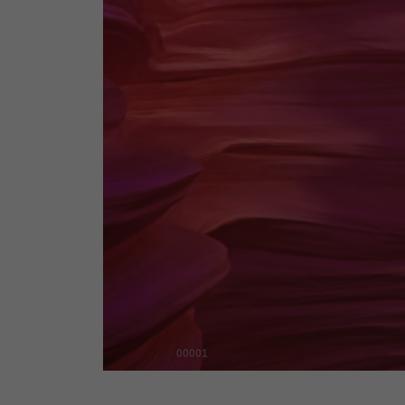
00001