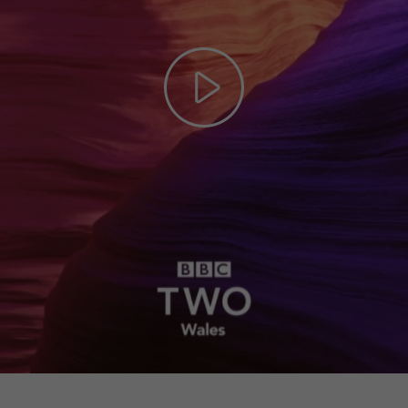
Play
Video