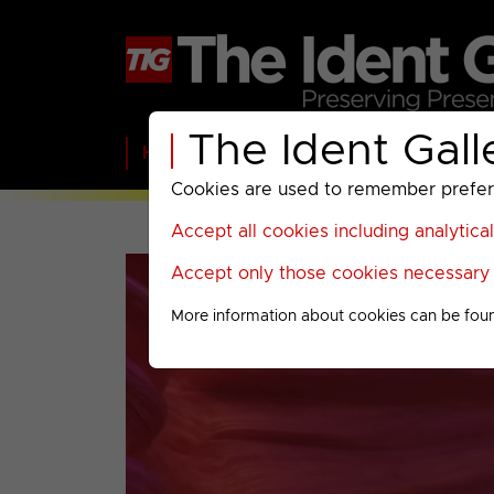
The Ident Gall
Home
BBC
ITV
C4
Paramount A
Cookies are used to remember preferen
Accept all cookies including analytica
Accept only those cookies necessary f
More information about cookies can be fou