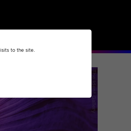
rchived
Past
Extra
its to the site.