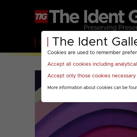
The Ident Gall
Home
BBC
ITV
C4
Paramount A
Cookies are used to remember preferen
Accept all cookies including analytica
Accept only those cookies necessary f
More information about cookies can be fou