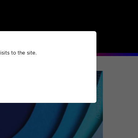
rchived
Past
Extra
its to the site.