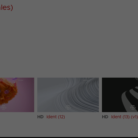
les)
HD
Ident (12)
HD
Ident (13) (v1)