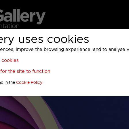
ery uses cookies
MC
UKTV
Sky
Warner Bros Discovery
General
A
ces, improve the browsing experience, and to analyse vis
l cookies
or the site to function
nd in the
Cookie Policy