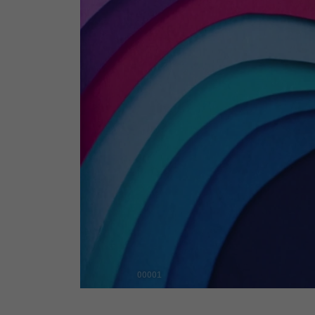
00001