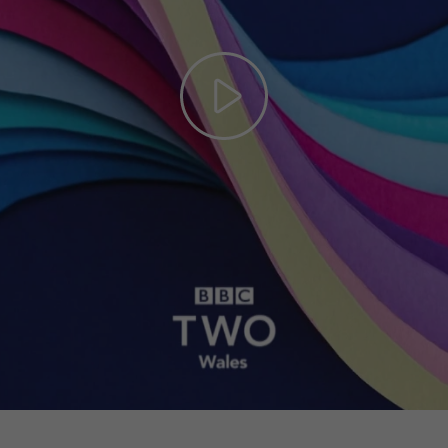
Play
Video