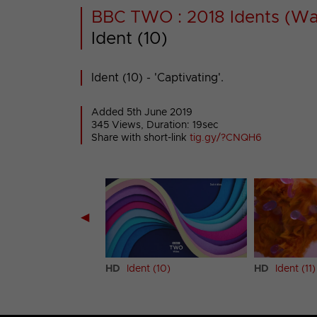
BBC TWO : 2018 Idents (Wa
Ident (10)
Ident (10) - 'Captivating'.
Added 5th June 2019
345 Views, Duration: 19sec
Share with short-link
tig.gy/?CNQH6
◀
t (9)
HD
Ident (10)
HD
Ident (11)