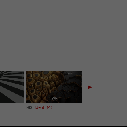
▶
HD
Ident (14)
HD
Ident (15)